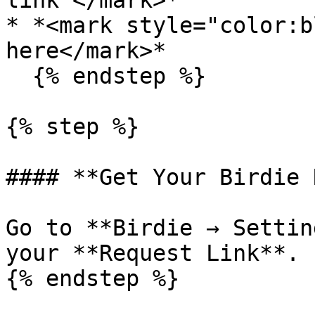
link”</mark>*

* *<mark style="color:b
here</mark>*

  {% endstep %}

{% step %}

#### **Get Your Birdie 
Go to **Birdie → Settin
your **Request Link**.

{% endstep %}
