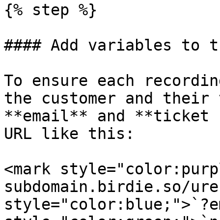
{% step %}

#### Add variables to t
To ensure each recordin
the customer and their 
**email** and **ticket 
URL like this:

<mark style="color:purp
subdomain.birdie.so/ure
style="color:blue;">`?e