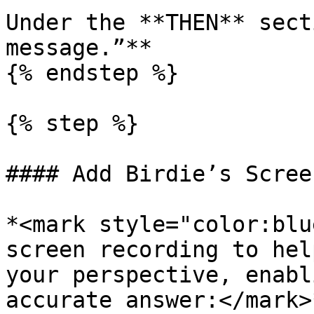
Under the **THEN** sect
message.”**

{% endstep %}

{% step %}

#### Add Birdie’s Scree
*<mark style="color:blu
screen recording to hel
your perspective, enabl
accurate answer:</mark>*