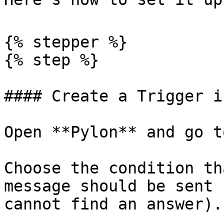
{% stepper %}

{% step %}

#### Create a Trigger i
Open **Pylon** and go t
Choose the condition th
message should be sent 
cannot find an answer).
