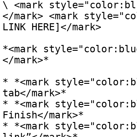
\ <mark style="color:bl
</mark> <mark style="co
LINK HERE]</mark>

*<mark style="color:blu
</mark>*

* *<mark style="color:b
tab</mark>*

* *<mark style="color:b
Finish</mark>*

* *<mark style="color:b