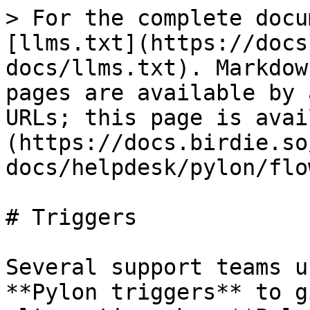
> For the complete docu
[llms.txt](https://docs
docs/llms.txt). Markdow
pages are available by 
URLs; this page is avai
(https://docs.birdie.so
docs/helpdesk/pylon/flo
# Triggers

Several support teams u
**Pylon triggers** to g