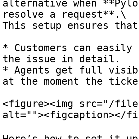
alternative when **Pylo
resolve a request**.\

This setup ensures that:
* Customers can easily 
the issue in detail.

* Agents get full visib
at the moment the ticke
<figure><img src="/file
alt=""><figcaption></fi
Here’s how to set it up 