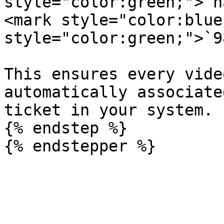
style="color:green;">`n
<mark style="color:blue
style="color:green;">`9
This ensures every vide
automatically associate
ticket in your system.

{% endstep %}
