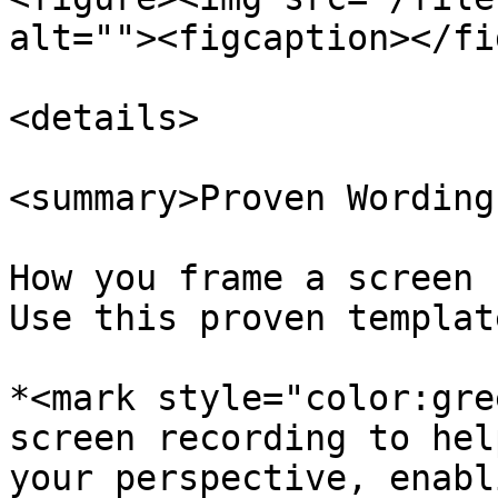
alt=""><figcaption></fi
<details>

<summary>Proven Wording
How you frame a screen 
Use this proven templat
*<mark style="color:gre
screen recording to hel
your perspective, enabl