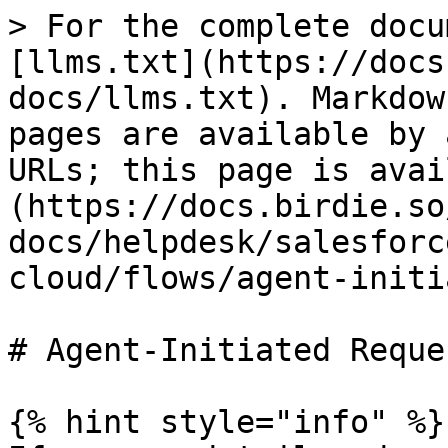
> For the complete docu
[llms.txt](https://docs
docs/llms.txt). Markdow
pages are available by 
URLs; this page is avai
(https://docs.birdie.so
docs/helpdesk/salesforc
cloud/flows/agent-initi
# Agent-Initiated Reque
{% hint style="info" %}
