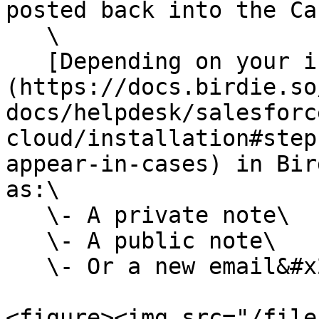
posted back into the Cas
   \

   [Depending on your integration settings]
(https://docs.birdie.so
docs/helpdesk/salesforc
cloud/installation#step
appear-in-cases) in Bir
as:\

   \- A private note\

   \- A public note\

   \- Or a new email&#x20;

<figure><img src="/file