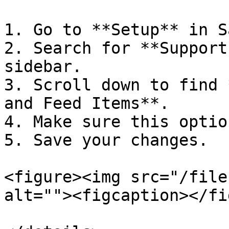
1. Go to **Setup** in S
2. Search for **Support
sidebar.

3. Scroll down to find 
and Feed Items**.

4. Make sure this optio
5. Save your changes.

<figure><img src="/file
alt=""><figcaption></fi