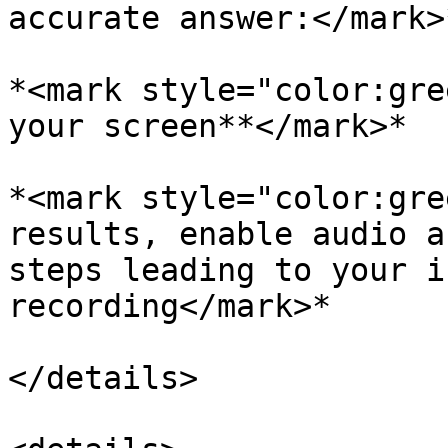
accurate answer:</mark>
*<mark style="color:gre
your screen**</mark>*

*<mark style="color:gre
results, enable audio a
steps leading to your i
recording</mark>*

</details>
