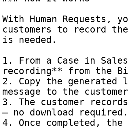
With Human Requests, yo
customers to record the
is needed.

1. From a Case in Sales
recording** from the Bi
2. Copy the generated l
message to the customer.
3. The customer records
— no download required.

4. Once completed, the 