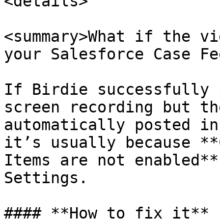
<details>

<summary>What if the vi
your Salesforce Case Fe
If Birdie successfully 
screen recording but th
automatically posted in
it’s usually because **
Items are not enabled**
Settings.

#### **How to fix it**
