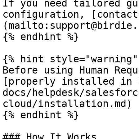
If you need tailored gu
configuration, [contact
(mailto:support@birdie.s
{% endhint %}

{% hint style="warning" 
Before using Human Requ
[properly installed in 
docs/helpdesk/salesforc
cloud/installation.md)

{% endhint %}

### How It Works
