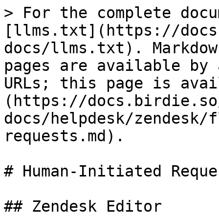
> For the complete docu
[llms.txt](https://docs
docs/llms.txt). Markdow
pages are available by 
URLs; this page is avai
(https://docs.birdie.so
docs/helpdesk/zendesk/f
requests.md).

# Human-Initiated Reques
## Zendesk Editor
