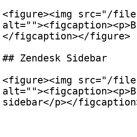
<figure><img src="/file
alt=""><figcaption><p>B
</figcaption></figure>

## Zendesk Sidebar

<figure><img src="/file
alt=""><figcaption><p>B