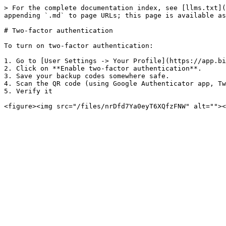
> For the complete documentation index, see [llms.txt](
appending `.md` to page URLs; this page is available as
# Two-factor authentication

To turn on two-factor authentication:

1. Go to [User Settings -> Your Profile](https://app.bi
2. Click on **Enable two-factor authentication**.

3. Save your backup codes somewhere safe.

4. Scan the QR code (using Google Authenticator app, Tw
5. Verify it
