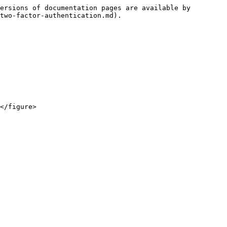
ersions of documentation pages are available by 
two-factor-authentication.md).
