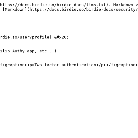
https://docs.birdie.so/birdie-docs/llms.txt). Markdown v
 [Markdown](https://docs.birdie.so/birdie-docs/security/
rdie.so/user/profile).&#x20;

ilio Authy app, etc...)
