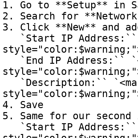
1. Go to **Setup** in S
2. Search for **Network
3. Click **New** and add
   `Start IP Address:`` `<mark 
style="color:$warning;"
   `End IP Address:`` `<mark 
style="color:$warning;"
   `Description:`` `<mark 
style="color:$warning;"
4. Save

5. Same for our second 
   `Start IP Address:`` `<mark 