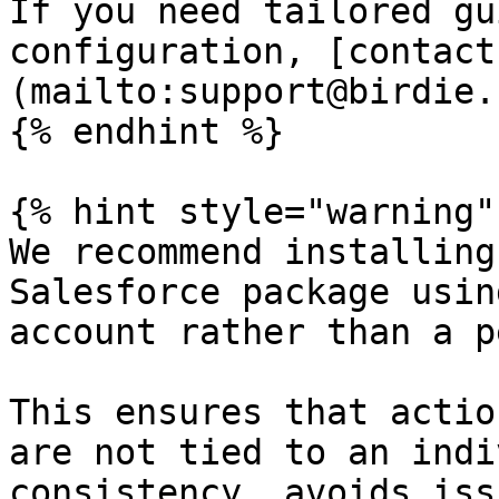
If you need tailored gu
configuration, [contact
(mailto:support@birdie.s
{% endhint %}

{% hint style="warning" 
We recommend installing
Salesforce package usin
account rather than a p
This ensures that actio
are not tied to an indi
consistency, avoids iss