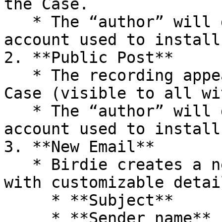
the Case.

   * The “author” will display as the Salesforce 
account used to install
2. **Public Post**

   * The recording appears as a public post in the 
Case (visible to all wi
   * The “author” will display as the Salesforce 
account used to install
3. **New Email**

   * Birdie creates a new email on the Case thread 
with customizable detail
     * **Subject**

     * **Sender name**
