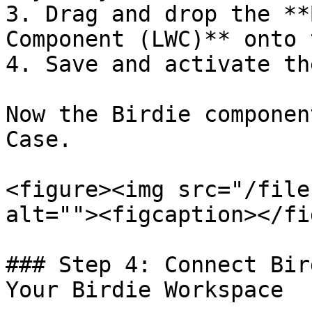
3. Drag and drop the **
Component (LWC)** onto 
4. Save and activate th
Now the Birdie componen
Case.

<figure><img src="/file
alt=""><figcaption></fi
### Step 4: Connect Bir
Your Birdie Workspace
