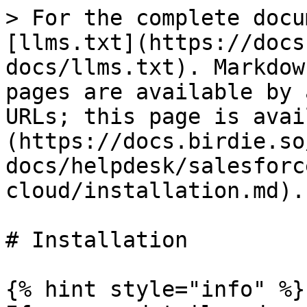
> For the complete docu
[llms.txt](https://docs
docs/llms.txt). Markdow
pages are available by 
URLs; this page is avai
(https://docs.birdie.so
docs/helpdesk/salesforc
cloud/installation.md).

# Installation

{% hint style="info" %}
