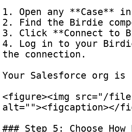
1. Open any **Case** in
2. Find the Birdie comp
3. Click **Connect to B
4. Log in to your Birdi
the connection.

Your Salesforce org is 
<figure><img src="/file
alt=""><figcaption></fi
### Step 5: Choose How 