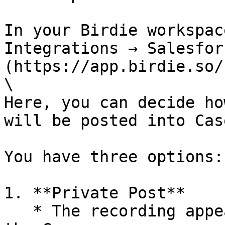
In your Birdie workspac
Integrations → Salesfor
(https://app.birdie.so/
\

Here, you can decide ho
will be posted into Case
You have three options:

1. **Private Post**

   * The recording appears as a private post in 