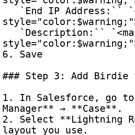
style="color:$warning;"
   `End IP Address:`` `<mark 
style="color:$warning;"
   `Description:`` `<mark 
style="color:$warning;"
6. Save

### Step 3: Add Birdie 
1. In Salesforce, go to
Manager** → **Case**.

2. Select **Lightning R
layout you use.
