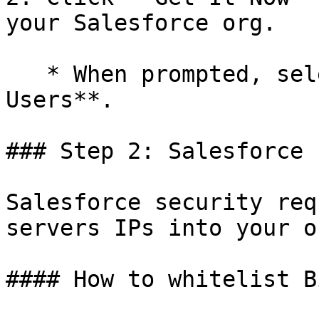
your Salesforce org.

   * When prompted, select **Install for All 
Users**.

### Step 2: Salesforce 
Salesforce security req
servers IPs into your or
#### How to whitelist B