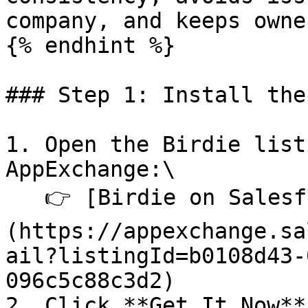
company, and keeps owne
{% endhint %}

### Step 1: Install the
1. Open the Birdie list
AppExchange:\

   👉 [Birdie on Salesforce AppExchange]
(https://appexchange.sa
ail?listingId=b0108d43-
096c5c88c3d2)

2. Click **Get It Now**