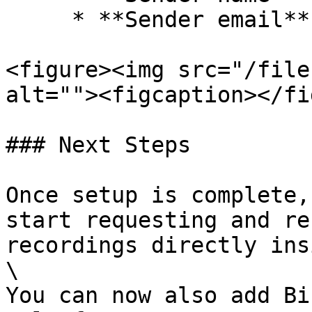
     * **Sender email**

<figure><img src="/file
alt=""><figcaption></fi
### Next Steps

Once setup is complete,
start requesting and re
recordings directly ins
\

You can now also add Bi