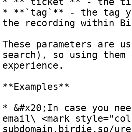
* **`ticket`** - the ti
* **`tag`** - the tag y
the recording within Bir
These parameters are us
search), so using them 
experience.

**Examples**

* &#x20;In case you nee
email\ <mark style="col
subdomain.birdie.so/ure