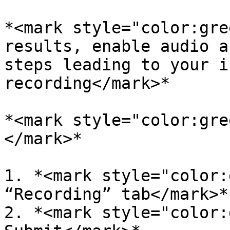
*<mark style="color:gre
results, enable audio a
steps leading to your i
recording</mark>*

*<mark style="color:gre
</mark>*

1. *<mark style="color:
“Recording” tab</mark>*

2. *<mark style="color: