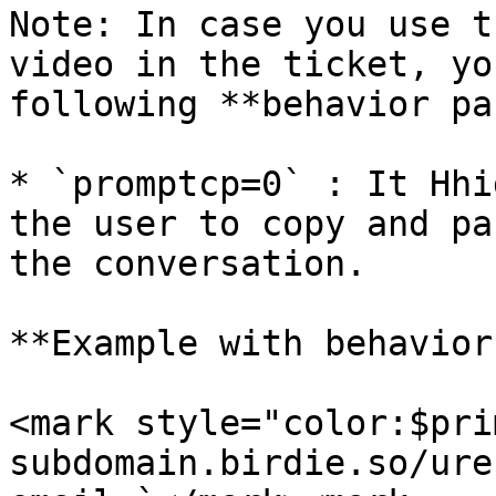
Note: In case you use t
video in the ticket, yo
following **behavior pa
* `promptcp=0` : It Hhi
the user to copy and pa
the conversation.

**Example with behavior
<mark style="color:$pri
subdomain.birdie.so/ure