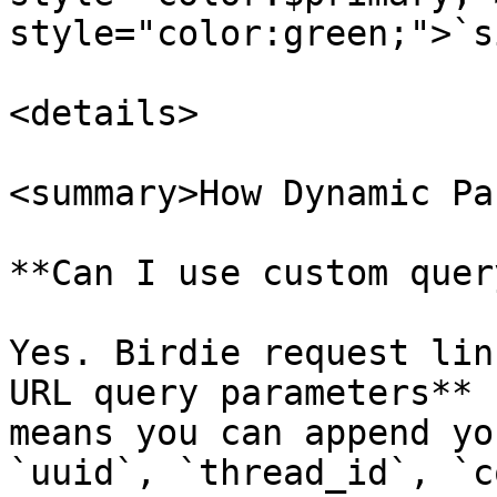
style="color:green;">`s
<details>

<summary>How Dynamic Pa
**Can I use custom quer
Yes. Birdie request lin
URL query parameters** 
means you can append yo
`uuid`, `thread_id`, `c