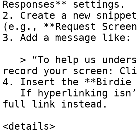
Responses** settings.

2. Create a new snippet
(e.g., **Request Screen
3. Add a message like:

   > “To help us understand your issue, please 
record your screen: Cli
4. Insert the **Birdie 
   If hyperlinking isn’t supported, just paste the 
full link instead.

<details>
