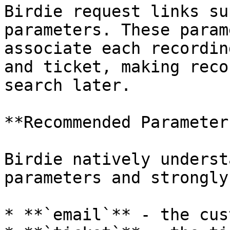
Birdie request links su
parameters. These param
associate each recordin
and ticket, making reco
search later.

**Recommended Parameters
Birdie natively underst
parameters and strongly
* **`email`** - the cus