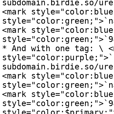
subdomain.birdie.so/ure
<mark style="color:blue
style="color:green;">`n
<mark style="color:blue
style="color:green;">`9
* And with one tag: \ <m
style="color:purple;">`
subdomain.birdie.so/ure
<mark style="color:blue
style="color:green;">`n
<mark style="color:blue
style="color:green;">`9
style="color:$primary;"