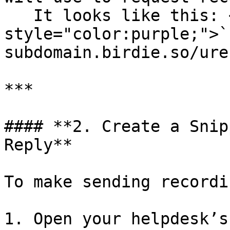
   It looks like this: <mark 
style="color:purple;">`
subdomain.birdie.so/ure
***

#### **2. Create a Snip
Reply**

To make sending recordi
1. Open your helpdesk’s