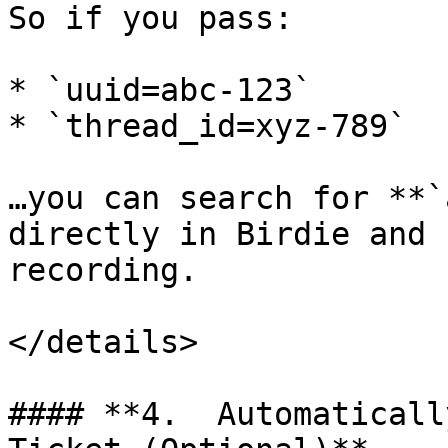
So if you pass:

* `uuid=abc-123`

* `thread_id=xyz-789`

…you can search for **`
directly in Birdie and 
recording.

</details>

#### **4.  Automaticall