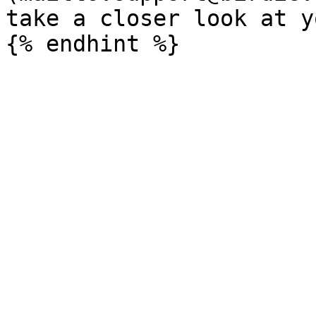
take a closer look at y