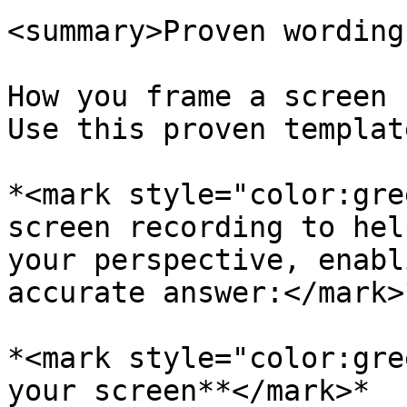
<summary>Proven wording
How you frame a screen 
Use this proven templat
*<mark style="color:gre
screen recording to hel
your perspective, enabl
accurate answer:</mark>
*<mark style="color:gre
your screen**</mark>*
