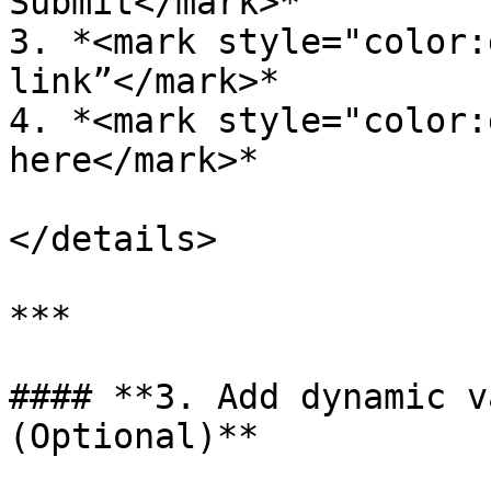
Submit</mark>*

3. *<mark style="color:
link”</mark>*

4. *<mark style="color:
here</mark>*

</details>

***

#### **3. Add dynamic v
(Optional)**
