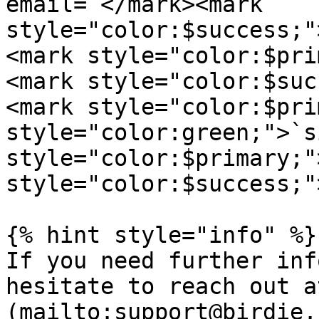
email=`</mark><mark 
style="color:$success;"
<mark style="color:$pri
<mark style="color:$suc
<mark style="color:$pri
style="color:green;">`s
style="color:$primary;"
style="color:$success;"
{% hint style="info" %}

If you need further inf
hesitate to reach out a
(mailto:support@birdie.