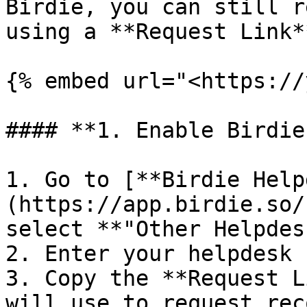
Birdie, you can still r
using a **Request Link*
{% embed url="<https://
#### **1. Enable Birdie
1. Go to [**Birdie Help
(https://app.birdie.so/
select **"Other Helpdes
2. Enter your helpdesk 
3. Copy the **Request L
will use to request rec