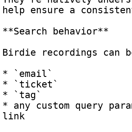
help ensure a consisten
**Search behavior**

Birdie recordings can b
* `email`

* `ticket`

* `tag`

* any custom query para
link
