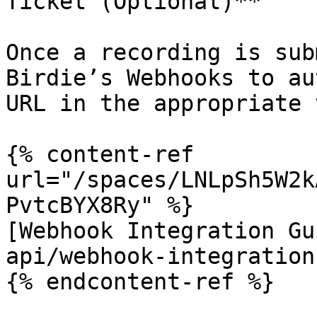
Ticket (Optional)**

Once a recording is sub
Birdie’s Webhooks to au
URL in the appropriate 
{% content-ref 
url="/spaces/LNLpSh5W2k
PvtcBYX8Ry" %}

[Webhook Integration Gu
api/webhook-integration
{% endcontent-ref %}
