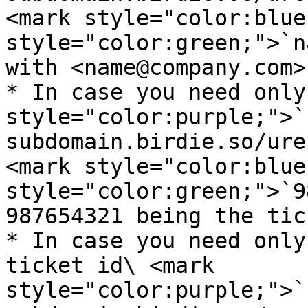
<mark style="color:blue
style="color:green;">`n
with <name@company.com>
* In case you need only
style="color:purple;">`
subdomain.birdie.so/ure
<mark style="color:blue
style="color:green;">`9
987654321 being the tic
* In case you need only
ticket id\ <mark 
style="color:purple;">`