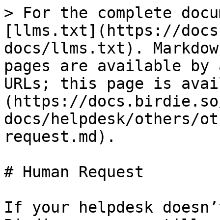
> For the complete docu
[llms.txt](https://docs
docs/llms.txt). Markdow
pages are available by 
URLs; this page is avai
(https://docs.birdie.so
docs/helpdesk/others/ot
request.md).

# Human Request

If your helpdesk doesn’