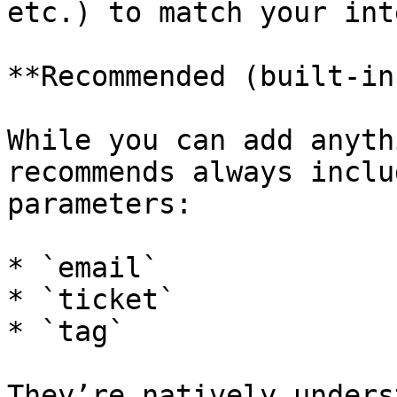
etc.) to match your int
**Recommended (built-in
While you can add anyth
recommends always inclu
parameters:

* `email`

* `ticket`

* `tag`

They’re natively unders